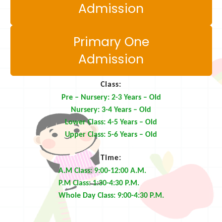
Admission
Primary One
Admission
Class:
Pre – Nursery: 2-3 Years – Old
Nursery: 3-4 Years – Old
Lower Class: 4-5 Years – Old
Upper Class: 5-6 Years – Old
Time:
A.M Class: 9:00-12:00 A.M.
P.M Class: 1:30-4:30 P.M.
Whole Day Class: 9:00-4:30 P.M.