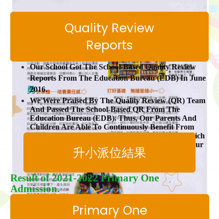
Quality Review
Reports
Our School Got The School-Based Quality Review
Reports From The Education Bureau (EDB) In June
2016.
We Were Praised By The Quality Review (QR) Team
And Passed The School-Based QR From The
Education Bureau (EDB). Thus, Our Parents And
Children Are Able To Continuously Benefit From
The Pre-Primary Education Voucher Scheme Which
Provided By The Government. Thank You For Your
升小派位結果
Support!
Result of 2021-2022 Primary One
Admission.
Primary One