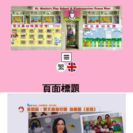
頁面標題
此輸入文字